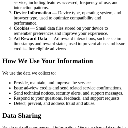
service, including features accessed, frequency of use, and
interaction patterns.
Device Information
— Device type, operating system, and
browser type, used to optimize compatibility and
performance.
Cookies
— Small data files stored on your device to
remember preferences and improve your experience.
Ad Reward Data
— Ad reward interactions, such as claim
timestamps and reward status, used to prevent abuse and issue
credits after eligible ad views.
How We Use Your Information
We use the data we collect to:
Provide, maintain, and improve the service.
Issue ad-view credits and send related service confirmations.
Send technical notices, security alerts, and support messages.
Respond to your questions, feedback, and support requests.
Detect, prevent, and address fraud and abuse.
Data Sharing
We do not sell your personal information. We may share data only in