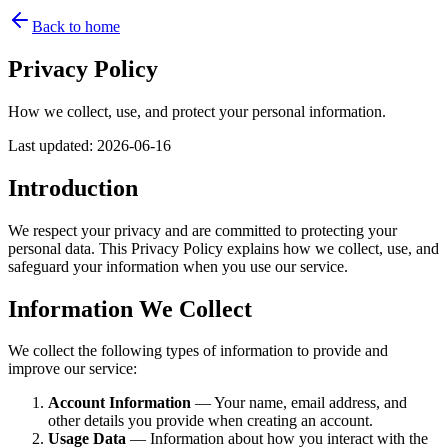
Back to home
Privacy Policy
How we collect, use, and protect your personal information.
Last updated
:
2026-06-16
Introduction
We respect your privacy and are committed to protecting your
personal data. This Privacy Policy explains how we collect, use, and
safeguard your information when you use our service.
Information We Collect
We collect the following types of information to provide and
improve our service:
Account Information
— Your name, email address, and
other details you provide when creating an account.
Usage Data
— Information about how you interact with the