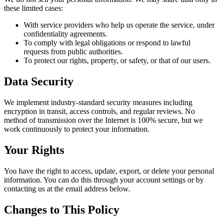
these limited cases:
With service providers who help us operate the service, under
confidentiality agreements.
To comply with legal obligations or respond to lawful
requests from public authorities.
To protect our rights, property, or safety, or that of our users.
Data Security
We implement industry-standard security measures including
encryption in transit, access controls, and regular reviews. No
method of transmission over the Internet is 100% secure, but we
work continuously to protect your information.
Your Rights
You have the right to access, update, export, or delete your personal
information. You can do this through your account settings or by
contacting us at the email address below.
Changes to This Policy