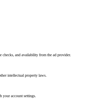
e checks, and availability from the ad provider.
ther intellectual property laws.
h your account settings.