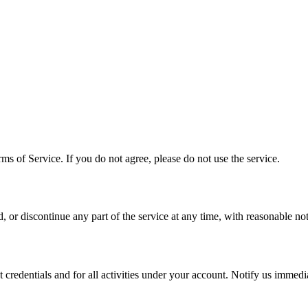
ms of Service. If you do not agree, please do not use the service.
or discontinue any part of the service at any time, with reasonable no
t credentials and for all activities under your account. Notify us immedi