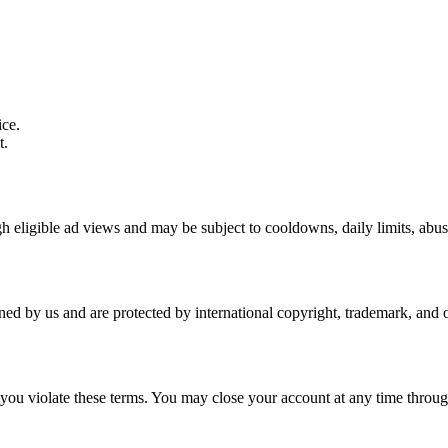
ice.
t.
h eligible ad views and may be subject to cooldowns, daily limits, abus
wned by us and are protected by international copyright, trademark, and o
 you violate these terms. You may close your account at any time throug