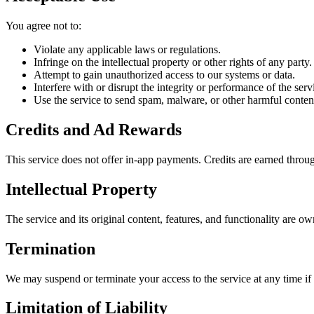
You agree not to:
Violate any applicable laws or regulations.
Infringe on the intellectual property or other rights of any party.
Attempt to gain unauthorized access to our systems or data.
Interfere with or disrupt the integrity or performance of the serv
Use the service to send spam, malware, or other harmful conten
Credits and Ad Rewards
This service does not offer in-app payments. Credits are earned throug
Intellectual Property
The service and its original content, features, and functionality are o
Termination
We may suspend or terminate your access to the service at any time if
Limitation of Liability