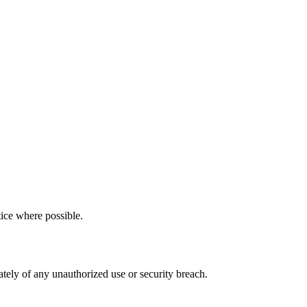
tice where possible.
ately of any unauthorized use or security breach.