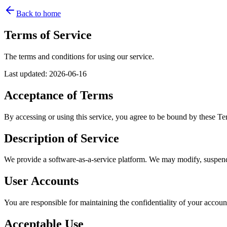
Back to home
Terms of Service
The terms and conditions for using our service.
Last updated
:
2026-06-16
Acceptance of Terms
By accessing or using this service, you agree to be bound by these Ter
Description of Service
We provide a software-as-a-service platform. We may modify, suspend, 
User Accounts
You are responsible for maintaining the confidentiality of your accoun
Acceptable Use