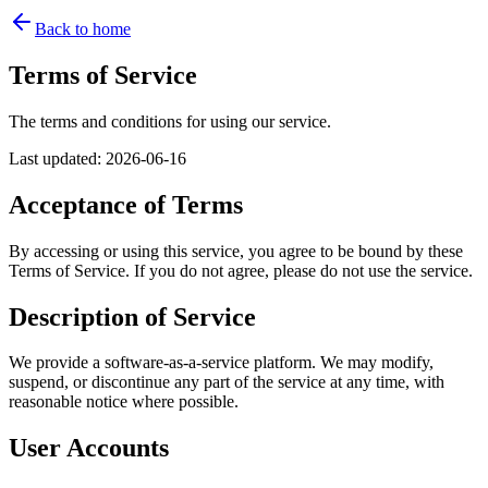
Back to home
Terms of Service
The terms and conditions for using our service.
Last updated
:
2026-06-16
Acceptance of Terms
By accessing or using this service, you agree to be bound by these
Terms of Service. If you do not agree, please do not use the service.
Description of Service
We provide a software-as-a-service platform. We may modify,
suspend, or discontinue any part of the service at any time, with
reasonable notice where possible.
User Accounts