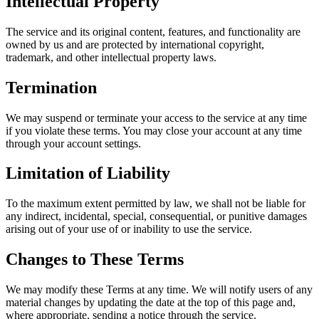
Intellectual Property
The service and its original content, features, and functionality are
owned by us and are protected by international copyright,
trademark, and other intellectual property laws.
Termination
We may suspend or terminate your access to the service at any time
if you violate these terms. You may close your account at any time
through your account settings.
Limitation of Liability
To the maximum extent permitted by law, we shall not be liable for
any indirect, incidental, special, consequential, or punitive damages
arising out of your use of or inability to use the service.
Changes to These Terms
We may modify these Terms at any time. We will notify users of any
material changes by updating the date at the top of this page and,
where appropriate, sending a notice through the service.