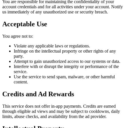
You are responsible for maintaining the confidentiality of your
account credentials and for all activities under your account. Notify
us immediately of any unauthorized use or security breach.
Acceptable Use
You agree not to:
Violate any applicable laws or regulations.
Infringe on the intellectual property or other rights of any
party.
Attempt to gain unauthorized access to our systems or data.
Interfere with or disrupt the integrity or performance of the
service.
Use the service to send spam, malware, or other harmful
content.
Credits and Ad Rewards
This service does not offer in-app payments. Credits are earned
through eligible ad views and may be subject to cooldowns, daily
limits, abuse checks, and availability from the ad provider.